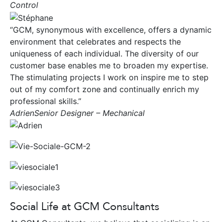
Control
“GCM, synonymous with excellence, offers a dynamic
environment that celebrates and respects the
uniqueness of each individual. The diversity of our
customer base enables me to broaden my expertise.
The stimulating projects I work on inspire me to step
out of my comfort zone and continually enrich my
professional skills.”
AdrienSenior Designer – Mechanical
Social Life at GCM Consultants