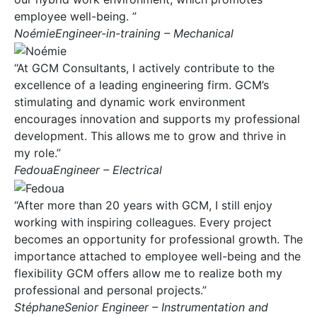
employee well-being. ”
NoémieEngineer-in-training – Mechanical
“At GCM Consultants, I actively contribute to the
excellence of a leading engineering firm. GCM’s
stimulating and dynamic work environment
encourages innovation and supports my professional
development. This allows me to grow and thrive in
my role.”
FedouaEngineer – Electrical
“After more than 20 years with GCM, I still enjoy
working with inspiring colleagues. Every project
becomes an opportunity for professional growth. The
importance attached to employee well-being and the
flexibility GCM offers allow me to realize both my
professional and personal projects.”
StéphaneSenior Engineer – Instrumentation and