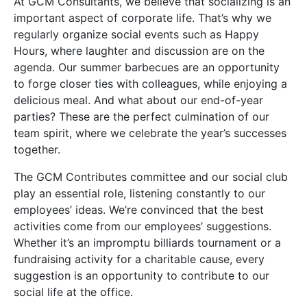
At GCM Consultants, we believe that socializing is an
important aspect of corporate life. That’s why we
regularly organize social events such as Happy
Hours, where laughter and discussion are on the
agenda. Our summer barbecues are an opportunity
to forge closer ties with colleagues, while enjoying a
delicious meal. And what about our end-of-year
parties? These are the perfect culmination of our
team spirit, where we celebrate the year’s successes
together.
The GCM Contributes committee and our social club
play an essential role, listening constantly to our
employees’ ideas. We’re convinced that the best
activities come from our employees’ suggestions.
Whether it’s an impromptu billiards tournament or a
fundraising activity for a charitable cause, every
suggestion is an opportunity to contribute to our
social life at the office.