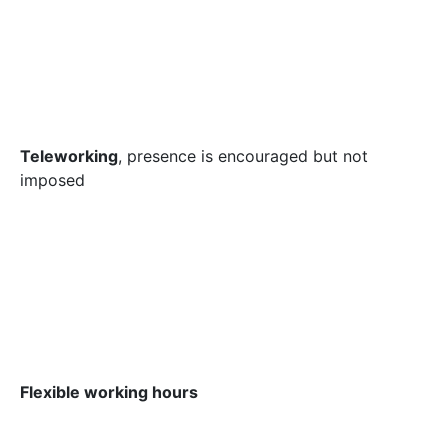
Teleworking
, presence is encouraged but not
imposed
Flexible working hours