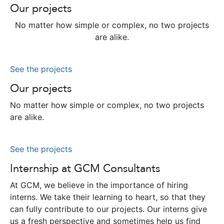
Our projects
No matter how simple or complex, no two projects
are alike.
See the projects
Our projects
No matter how simple or complex, no two projects
are alike.
See the projects
Internship at GCM Consultants
At GCM, we believe in the importance of hiring
interns. We take their learning to heart, so that they
can fully contribute to our projects. Our interns give
us a fresh perspective and sometimes help us find