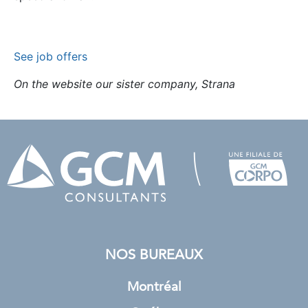
See job offers
On the website our sister company, Strana
NOS BUREAUX
Montréal