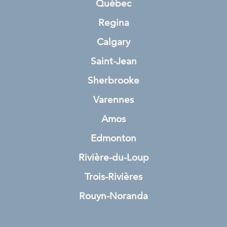
Québec
Regina
Calgary
Saint-Jean
Sherbrooke
Varennes
Amos
Edmonton
Rivière-du-Loup
Trois-Rivières
Rouyn-Noranda