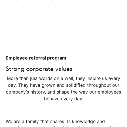
Employee referral program
Strong corporate values
More than just words on a wall, they inspire us every
day. They have grown and solidified throughout our
company’s history, and shape the way our employees
behave every day.
We are a family that shares its knowledge and