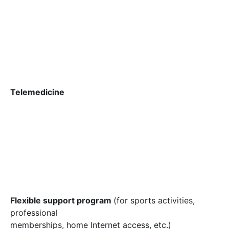
Telemedicine
Flexible support program
(for sports activities,
professional
memberships, home Internet access, etc.)