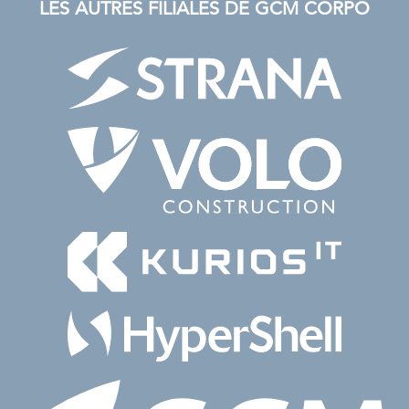
LES AUTRES FILIALES DE GCM CORPO