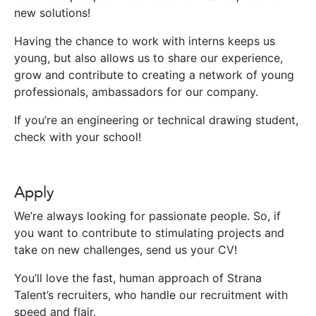
new solutions!
Having the chance to work with interns keeps us
young, but also allows us to share our experience,
grow and contribute to creating a network of young
professionals, ambassadors for our company.
If you’re an engineering or technical drawing student,
check with your school!
Apply
We’re always looking for passionate people. So, if
you want to contribute to stimulating projects and
take on new challenges, send us your CV!
You’ll love the fast, human approach of Strana
Talent’s recruiters, who handle our recruitment with
speed and flair.