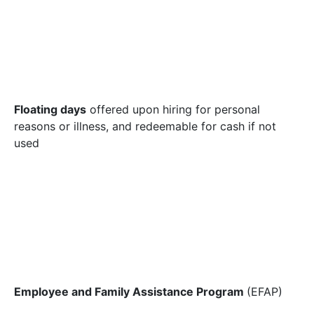
Floating days
offered upon hiring for personal
reasons or illness, and redeemable for cash if not
used
Employee and Family Assistance Program
(EFAP)