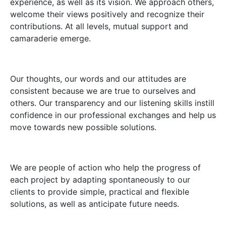
experience, as well as its vision. We approach others,
welcome their views positively and recognize their
contributions. At all levels, mutual support and
camaraderie emerge.
Our thoughts, our words and our attitudes are
consistent because we are true to ourselves and
others. Our transparency and our listening skills instill
confidence in our professional exchanges and help us
move towards new possible solutions.
We are people of action who help the progress of
each project by adapting spontaneously to our
clients to provide simple, practical and flexible
solutions, as well as anticipate future needs.