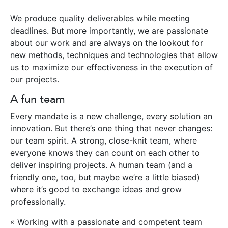
We produce quality deliverables while meeting
deadlines. But more importantly, we are passionate
about our work and are always on the lookout for
new methods, techniques and technologies that allow
us to maximize our effectiveness in the execution of
our projects.
A fun team
Every mandate is a new challenge, every solution an
innovation. But there’s one thing that never changes:
our team spirit. A strong, close-knit team, where
everyone knows they can count on each other to
deliver inspiring projects. A human team (and a
friendly one, too, but maybe we’re a little biased)
where it’s good to exchange ideas and grow
professionally.
« Working with a passionate and competent team