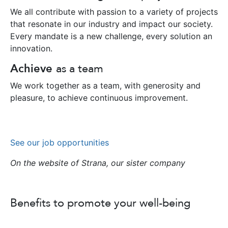
We all contribute with passion to a variety of projects
that resonate in our industry and impact our society.
Every mandate is a new challenge, every solution an
innovation.
Achieve
as a team
We work together as a team, with generosity and
pleasure, to achieve continuous improvement.
See our job opportunities
On the website of Strana, our sister company
Benefits to promote your well-being