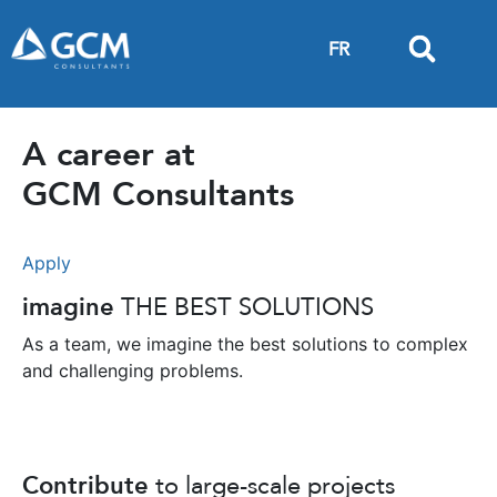
FR
A career at
GCM Consultants
Apply
imagine
THE BEST SOLUTIONS
As a team, we imagine the best solutions to complex
and challenging problems.
Contribute
to large-scale projects