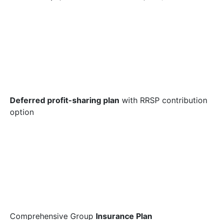
Deferred profit-sharing plan
with RRSP contribution
option
Comprehensive Group
Insurance Plan