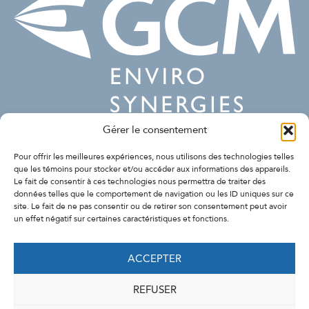
Gérer le consentement
SUIVEZ-NOUS
Pour offrir les meilleures expériences, nous utilisons des technologies telles
que les témoins pour stocker et/ou accéder aux informations des appareils.
Le fait de consentir à ces technologies nous permettra de traiter des
données telles que le comportement de navigation ou les ID uniques sur ce
site. Le fait de ne pas consentir ou de retirer son consentement peut avoir
un effet négatif sur certaines caractéristiques et fonctions.
ACCEPTER
REFUSER