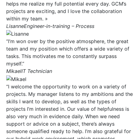
helps me realize my full potential every day. GCM’s
projects are exciting, and I love the collaboration
within my team. »
LisanneEngineer-in-training – Process
“I’m won over by the positive atmosphere, the great
team and my position which offers a wide variety of
tasks. This motivates me to constantly surpass
myself.”
MikaelIT Technician
“I welcome the opportunity to work on a variety of
projects. My manager listens to my ambitions and the
skills I want to develop, as well as the types of
projects I’m interested in. Our value of helpfulness is
also very much in evidence daily. When we need
support or advice on a subject, there’s always
someone qualified ready to help. I’m also grateful for
our hybrid work environment, which promotes