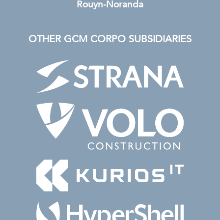
Rouyn-Noranda
OTHER GCM CORPO SUBSIDIARIES