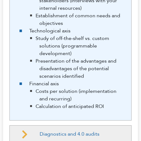
stakeholders (Interviews with your
internal resources)
Establishment of common needs and
objectives
Technological axis
Study of off-the-shelf vs. custom
solutions (programmable
development)
Presentation of the advantages and
disadvantages of the potential
scenarios identified
Financial axis
Costs per solution (implementation
and recurring)
Calculation of anticipated ROI
Diagnostics and 4.0 audits