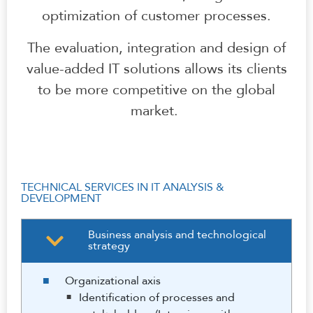
optimization of customer processes.
The evaluation, integration and design of
value-added IT solutions allows its clients
to be more competitive on the global
market.
TECHNICAL SERVICES IN IT ANALYSIS &
DEVELOPMENT
Business analysis and technological
strategy
Organizational axis
Identification of processes and