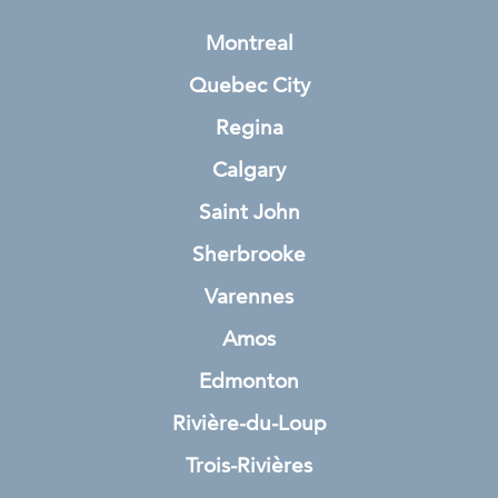
Montreal
Quebec City
Regina
Calgary
Saint John
Sherbrooke
Varennes
Amos
Edmonton
Rivière-du-Loup
Trois-Rivières