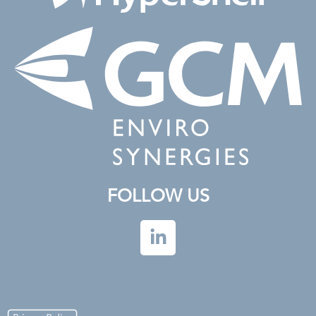
FOLLOW US