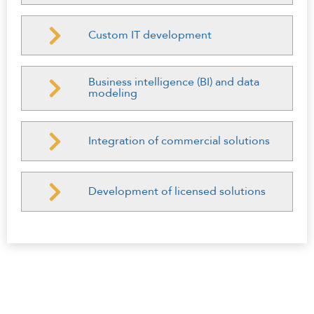
Custom IT development
Business intelligence (BI) and data
modeling
Integration of commercial solutions
Development of licensed solutions