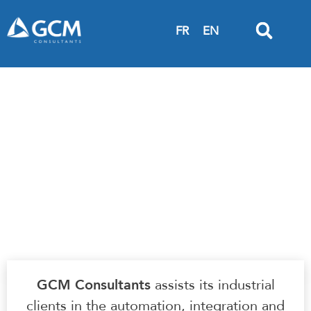
FR
EN
Integrated Technical Services | Smart factory
+ Industry 4.0
IT ANALYSIS &
DEVELOPMENT
GCM Consultants
assists its industrial
clients in the automation, integration and