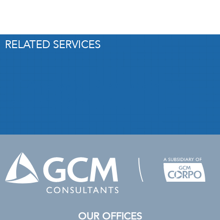
RELATED SERVICES
IT Analysis, Development
and Integration
OUR OFFICES