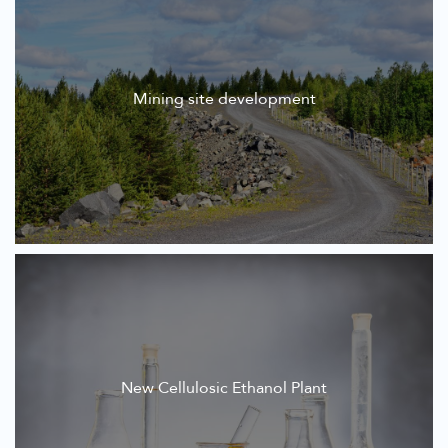
Mining site development
New Cellulosic Ethanol Plant