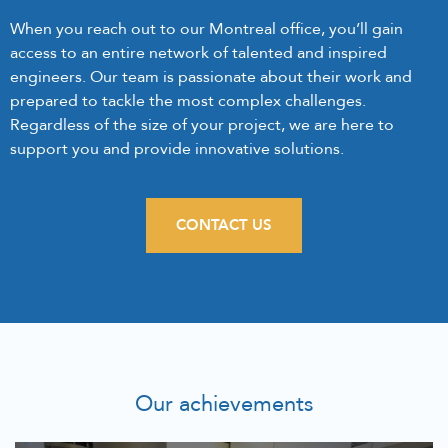
When you reach out to our Montreal office, you’ll gain
access to an entire network of talented and inspired
engineers. Our team is passionate about their work and
prepared to tackle the most complex challenges.
Regardless of the size of your project, we are here to
support you and provide innovative solutions.
CONTACT US
Our achievements