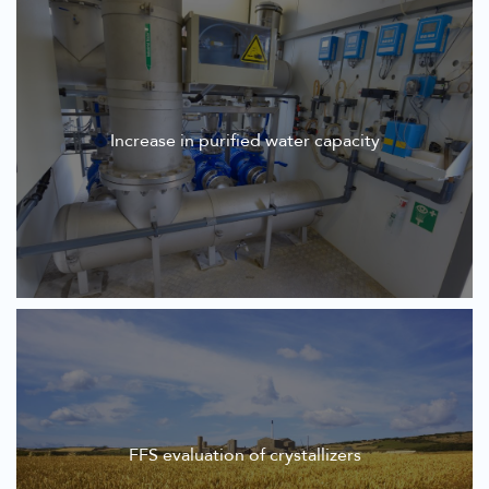
Increase in purified water capacity
FFS evaluation of crystallizers