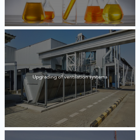
Upgrading of ventilation systems