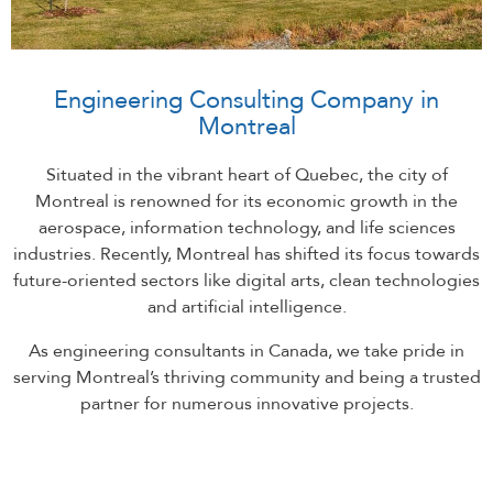
Engineering Consulting Company in
Montreal
Situated in the vibrant heart of Quebec, the city of
Montreal is renowned for its economic growth in the
aerospace, information technology, and life sciences
industries. Recently, Montreal has shifted its focus towards
future-oriented sectors like digital arts, clean technologies
and artificial intelligence.
As engineering consultants in Canada, we take pride in
serving Montreal’s thriving community and being a trusted
partner for numerous innovative projects.