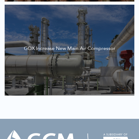
GOX Increase New Main Air Compressor