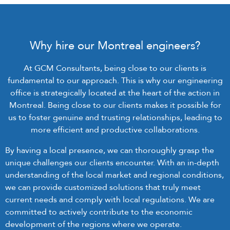
Why hire our Montreal engineers?
At GCM Consultants, being close to our clients is
fundamental to our approach. This is why our engineering
office is strategically located at the heart of the action in
Montreal. Being close to our clients makes it possible for
us to foster genuine and trusting relationships, leading to
more efficient and productive collaborations.
By having a local presence, we can thoroughly grasp the
unique challenges our clients encounter. With an in-depth
understanding of the local market and regional conditions,
we can provide customized solutions that truly meet
current needs and comply with local regulations. We are
committed to actively contribute to the economic
development of the regions where we operate.