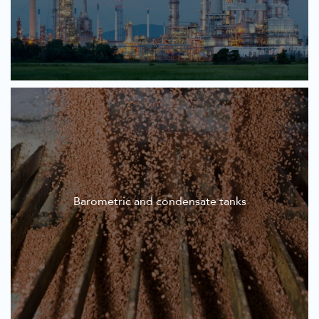
Barometric and condensate tanks