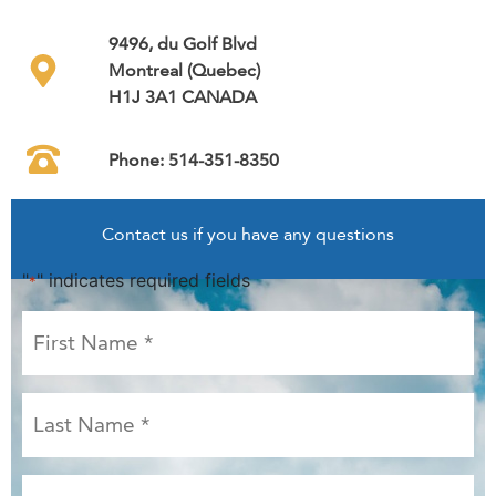
9496, du Golf Blvd
Montreal (Quebec)
H1J 3A1 CANADA
Phone: 514-351-8350
Contact us if you have any questions
"
" indicates required fields
*
First
Name
*
Last
Name
*