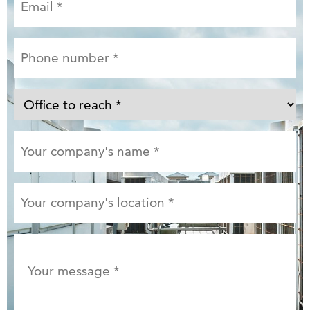
Email
*
Phone
number
*
Office
to
reach
Your
*
company's
name
*
Your
company's
location
*
Your
message
*