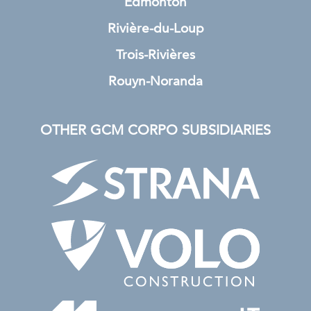
Edmonton
Rivière-du-Loup
Trois-Rivières
Rouyn-Noranda
OTHER GCM CORPO SUBSIDIARIES