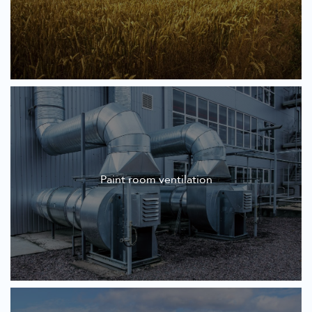
Paint room ventilation