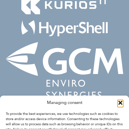
Managing consent
FOLLOW US
To provide the best experiences, we use technologies such as cookies to
store and/or access device information. Consenting to these technologies
will allow us to process data such as browsing behavior or unique IDs on this