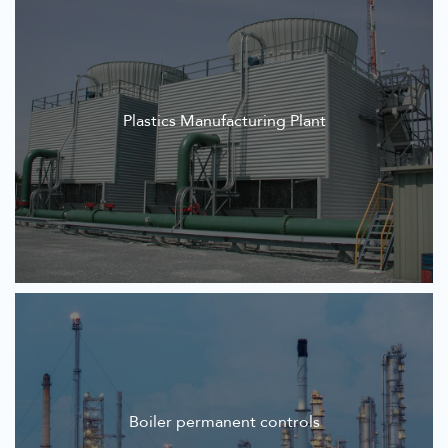
Plastics Manufacturing Plant
Boiler permanent controls