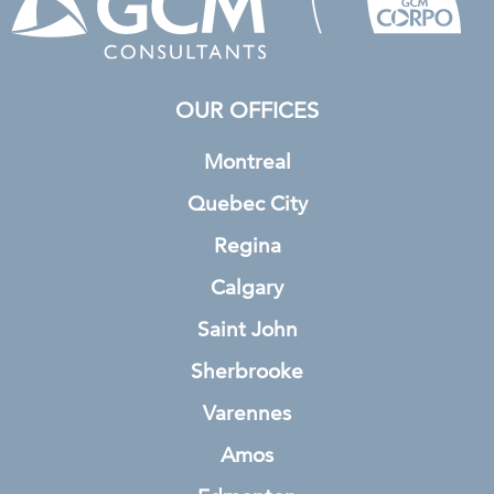
OUR OFFICES
Montreal
Quebec City
Regina
Calgary
Saint John
Sherbrooke
Varennes
Amos