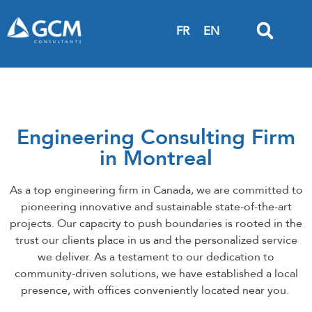
FR
EN
Engineering Consulting Firm
in Montreal
As a top engineering firm in Canada, we are committed to
pioneering innovative and sustainable state-of-the-art
projects. Our capacity to push boundaries is rooted in the
trust our clients place in us and the personalized service
we deliver. As a testament to our dedication to
community-driven solutions, we have established a local
presence, with offices conveniently located near you.