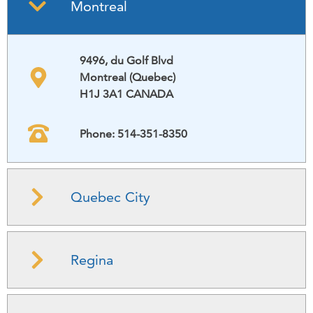
Montreal
9496, du Golf Blvd
Montreal (Quebec)
H1J 3A1 CANADA
Phone: 514-351-8350
Quebec City
Regina