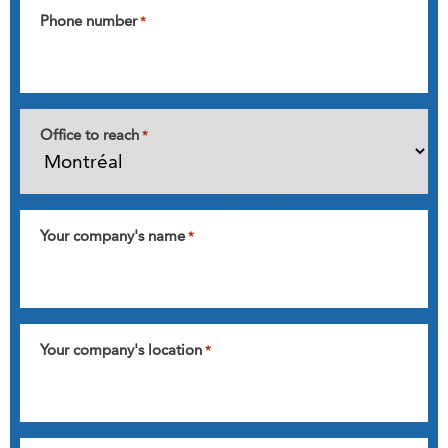
Phone number
*
Office to reach
*
Your company's name
*
Your company's location
*