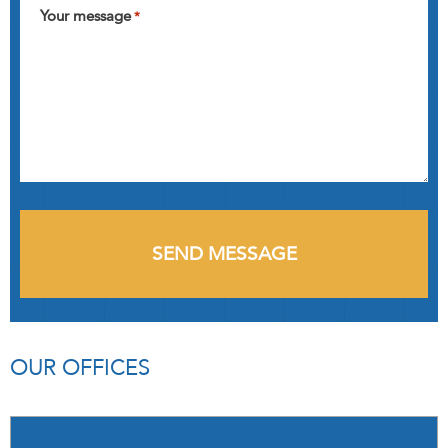
Your message
*
OUR OFFICES