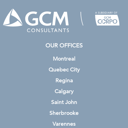
OUR OFFICES
Montreal
Quebec City
Regina
Calgary
Saint John
Sherbrooke
Varennes