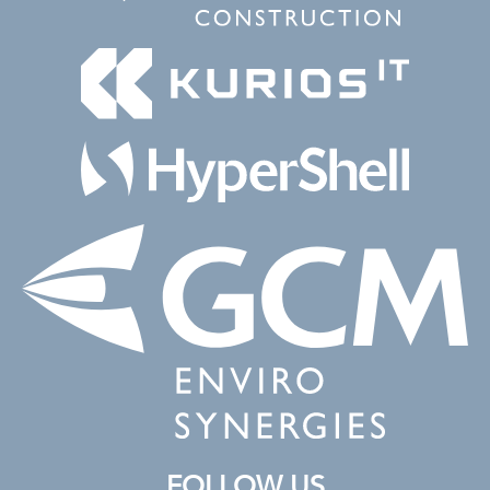
FOLLOW US