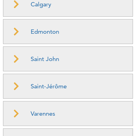
Calgary
Edmonton
Saint John
Saint-Jérôme
Varennes