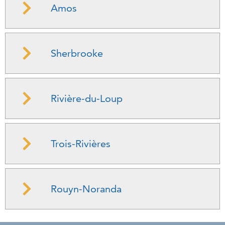
Amos
Sherbrooke
Rivière-du-Loup
Trois-Rivières
Rouyn-Noranda