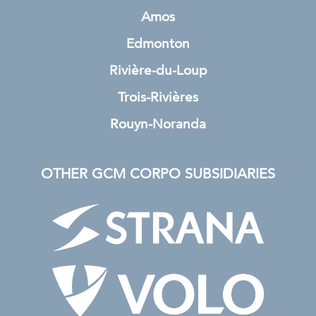
Amos
Edmonton
Rivière-du-Loup
Trois-Rivières
Rouyn-Noranda
OTHER GCM CORPO SUBSIDIARIES