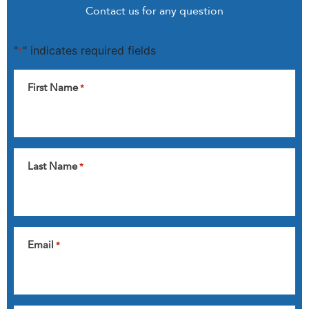
Contact us for any question
"
" indicates required fields
*
First Name
*
Last Name
*
Email
*