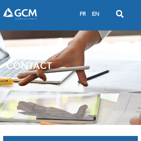
FR
EN
CONTACT