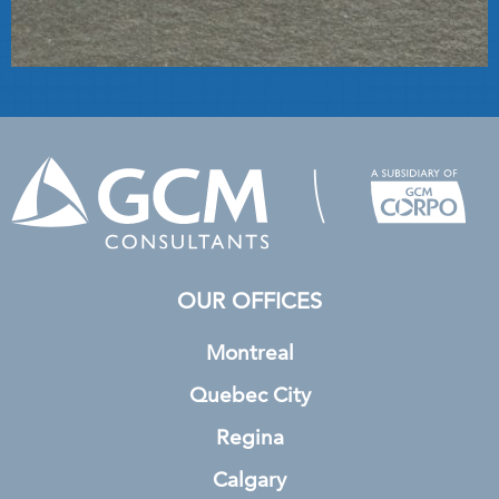
OUR OFFICES
Montreal
Quebec City
Regina
Calgary