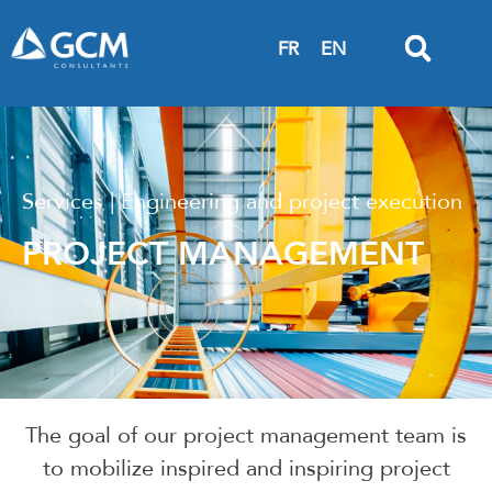
FR
EN
Services | Engineering and project execution
PROJECT MANAGEMENT
The goal of our project management team is
to mobilize inspired and inspiring project