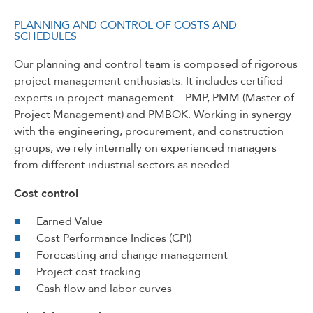
PLANNING AND CONTROL OF COSTS AND
SCHEDULES
Our planning and control team is composed of rigorous
project management enthusiasts. It includes certified
experts in project management – PMP, PMM (Master of
Project Management) and PMBOK. Working in synergy
with the engineering, procurement, and construction
groups, we rely internally on experienced managers
from different industrial sectors as needed.
Cost control
Earned Value
Cost Performance Indices (CPI)
Forecasting and change management
Project cost tracking
Cash flow and labor curves