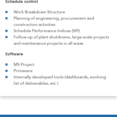
Schedule control
Work Breakdown Structure
Planning of engineering, procurement and
construction activities
Schedule Performance Indices (SPI)
Follow-up of plant shutdowns, large-scale projects
and maintenance projects in all areas
Software
MS Project
Primavera
Internally developed tools (dashboards, evolving
list of deliverables, etc.)