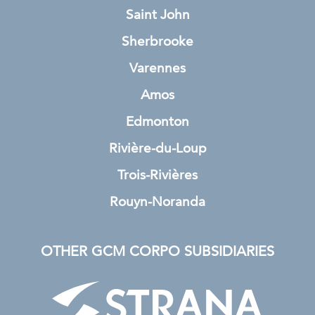
Saint John
Sherbrooke
Varennes
Amos
Edmonton
Rivière-du-Loup
Trois-Rivières
Rouyn-Noranda
OTHER GCM CORPO SUBSIDIARIES