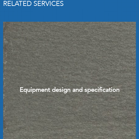
RELATED SERVICES
Equipment design and specification