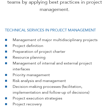
teams by applying best practices in project
management.
TECHNICAL SERVICES IN PROJECT MANAGEMENT
Management of major multidisciplinary projects
Project definition
Preparation of project charter
Resource planning
Management of internal and external project
interfaces
Priority management
Risk analysis and management
Decision-making processes (facilitation,
implementation and follow-up of decisions)
Project execution strategies
Project recovery