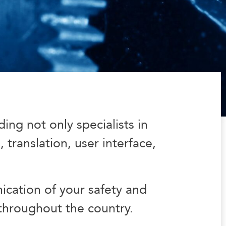
ng not only specialists in
 translation, user interface,
cation of your safety and
 throughout the country.