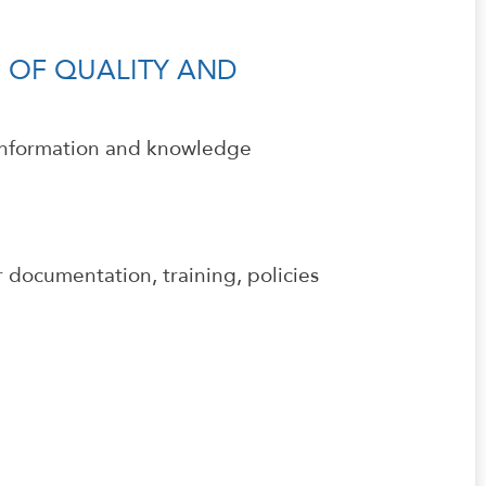
 OF QUALITY AND
 information and knowledge
 documentation, training, policies