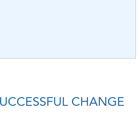
 SUCCESSFUL CHANGE