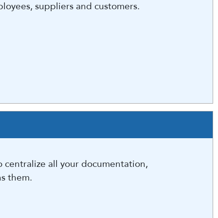
ployees, suppliers and customers.
 centralize all your documentation,
ns them.