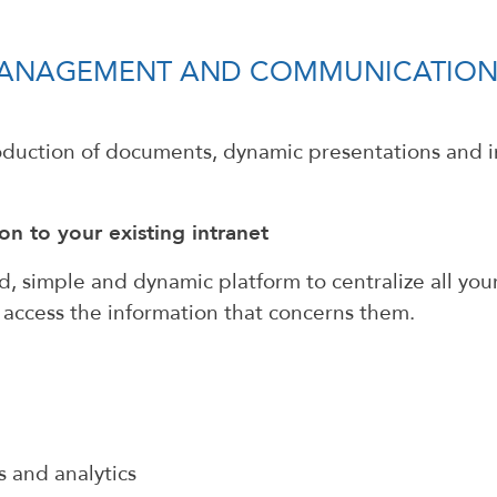
 MANAGEMENT AND COMMUNICATION
roduction of documents, dynamic presentations and
on to your existing intranet
 simple and dynamic platform to centralize all your
n access the information that concerns them.
s and analytics