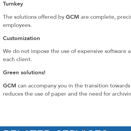
Turnkey
GCM
The solutions offered by
are complete, precis
employees.
Customization
We do not impose the use of expensive software a
each client.
Green solutions!
GCM
can accompany you in the transition towards
reduces the use of paper and the need for archivi