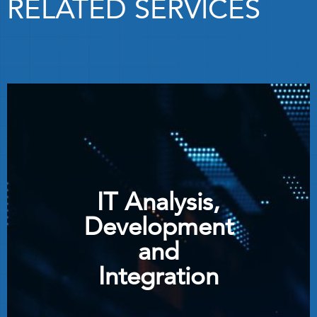
RELATED SERVICES
IT Analysis,
Development
and
Integration