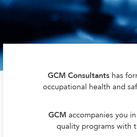
GCM Consultants
has for
occupational health and safe
GCM
accompanies you in 
quality programs with t