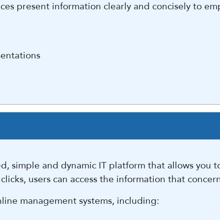
es present information clearly and concisely to em
sentations
, simple and dynamic IT platform that allows you to
 clicks, users can access the information that concer
 online management systems, including: