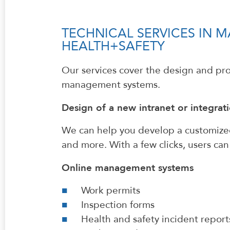
TECHNICAL SERVICES IN
HEALTH+SAFETY
Our services cover the design and p
management systems.
Design of a new intranet or integrati
We can help you develop a customized,
and more. With a few clicks, users ca
Online management systems
Work permits
Inspection forms
Health and safety incident report