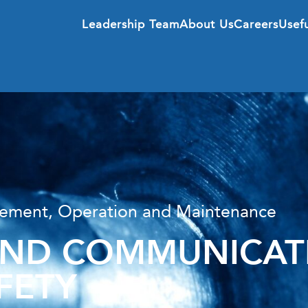
Leadership Team
About Us
Careers
Usefu
agement, Operation and Maintenance
D COMMUNICATI
FETY