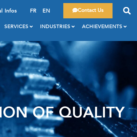
Contact Us
l Infos
FR
EN
SERVICES
INDUSTRIES
ACHIEVEMENTS
ON OF QUALITY