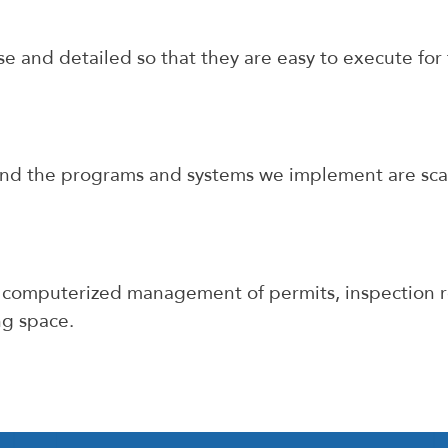
e and detailed so that they are easy to execute fo
nd the programs and systems we implement are scala
 computerized management of permits, inspection r
ng space.