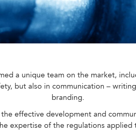
med a unique team on the market, includi
ty, but also in communication – writing,
branding.
the effective development and communi
he expertise of the regulations applied