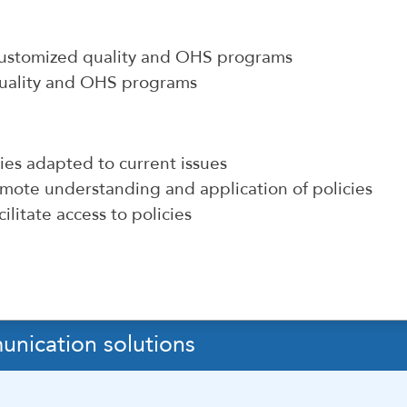
 customized quality and OHS programs
quality and OHS programs
cies adapted to current issues
mote understanding and application of policies
ilitate access to policies
unication solutions