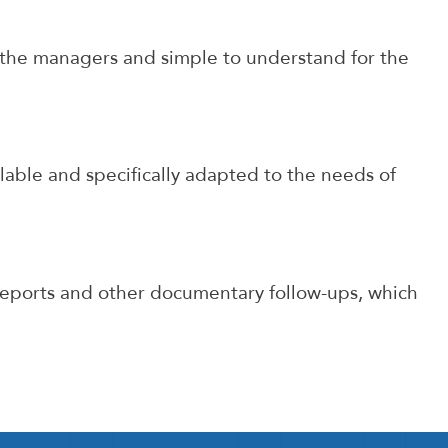
r the managers and simple to understand for the
ble and specifically adapted to the needs of
eports and other documentary follow-ups, which