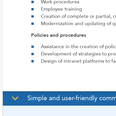
Work procedures
Employee training
Creation of complete or partial,
Modernization and updating of 
Policies and procedures
Assistance in the creation of poli
Development of strategies to pro
Design of intranet platforms to fac
Simple and user-friendly comm