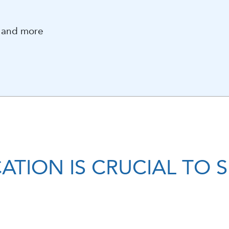
s and more
ATION IS CRUCIAL TO