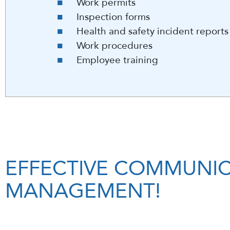
Work permits
Inspection forms
Health and safety incident report
Work procedures
Employee training
EFFECTIVE COMMUNIC
MANAGEMENT!