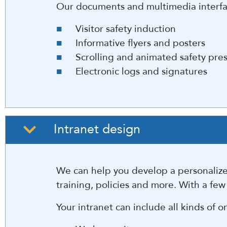
Our documents and multimedia interfac
Visitor safety induction
Informative flyers and posters
Scrolling and animated safety pre
Electronic logs and signatures
Intranet design
We can help you develop a personalized
training, policies and more. With a few
Your intranet can include all kinds of