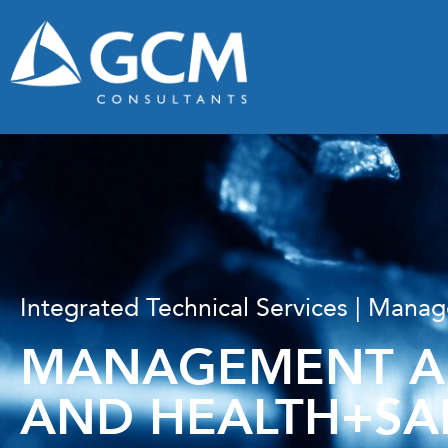
Integrated Technical Services | Man
MANAGEMENT AN
AND HEALTH+SA