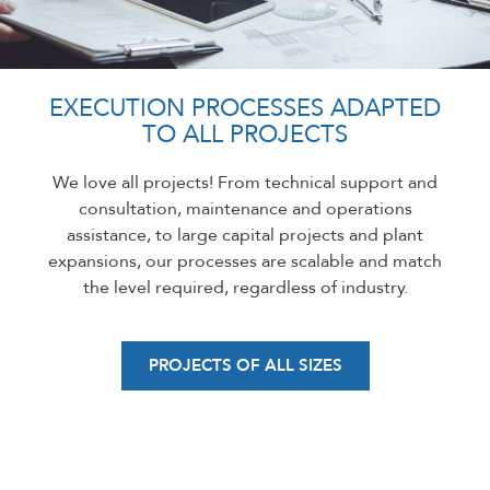
EXECUTION PROCESSES ADAPTED
TO ALL PROJECTS
We love all projects! From technical support and
consultation, maintenance and operations
assistance, to large capital projects and plant
expansions, our processes are scalable and match
the level required, regardless of industry.
PROJECTS OF ALL SIZES