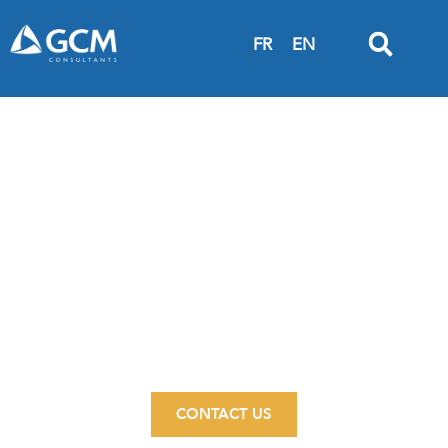
FR
EN
INSPIRED
ENGINEERING
Flexible, versatile, local
CONTACT US