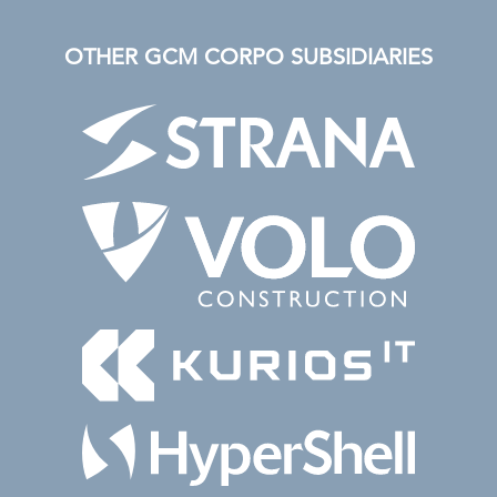
OTHER GCM CORPO SUBSIDIARIES