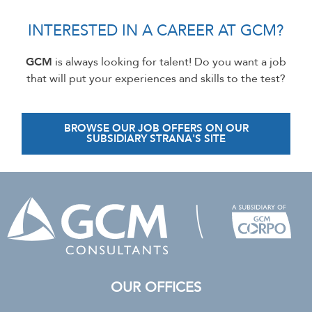
INTERESTED IN A CAREER AT GCM?
GCM
is always looking for talent! Do you want a job
that will put your experiences and skills to the test?
BROWSE OUR JOB OFFERS ON OUR
SUBSIDIARY STRANA'S SITE
OUR OFFICES