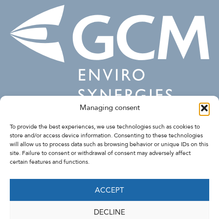
Managing consent
FOLLOW US
To provide the best experiences, we use technologies such as cookies to
store and/or access device information. Consenting to these technologies
will allow us to process data such as browsing behavior or unique IDs on this
site. Failure to consent or withdrawal of consent may adversely affect
certain features and functions.
ACCEPT
DECLINE