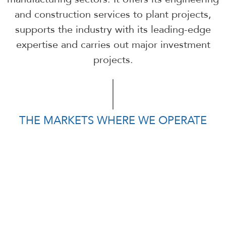
and construction services to plant projects,
supports the industry with its leading-edge
expertise and carries out major investment
projects.
THE MARKETS WHERE WE OPERATE