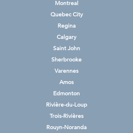
Montreal
Quebec City
Regina
Calgary
Saint John
Sherbrooke
Varennes
Amos
Edmonton
Rivière-du-Loup
Trois-Rivières
Rouyn-Noranda