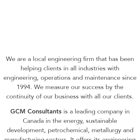
We are a local engineering firm that has been
helping clients in all industries with
engineering, operations and maintenance since
1994. We measure our success by the
continuity of our business with all our clients.
GCM Consultants
is a leading company in
Canada in the energy, sustainable
development, petrochemical, metallurgy and
manufacturing sectors. It offers its engineering