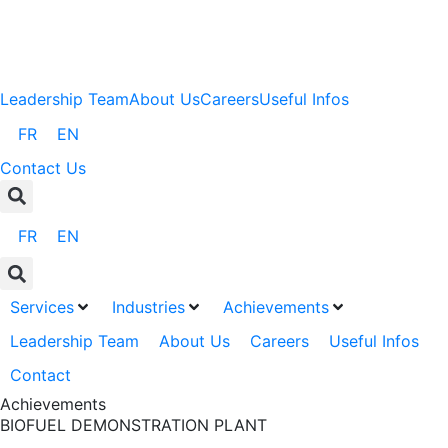
Leadership Team
About Us
Careers
Useful Infos
FR
EN
Contact Us
FR
EN
Services
Industries
Achievements
Leadership Team
About Us
Careers
Useful Infos
Contact
Achievements
BIOFUEL DEMONSTRATION PLANT