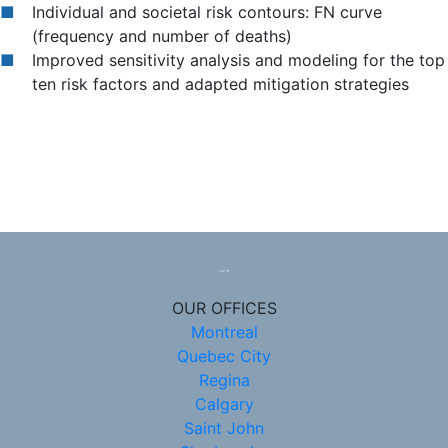
Individual and societal risk contours: FN curve
(frequency and number of deaths)
Improved sensitivity analysis and modeling for the top
ten risk factors and adapted mitigation strategies
OUR OFFICES
Montreal
Quebec City
Regina
Calgary
Saint John