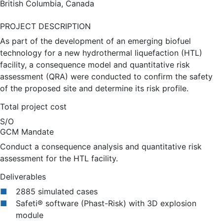
British Columbia, Canada
PROJECT DESCRIPTION
As part of the development of an emerging biofuel
technology for a new hydrothermal liquefaction (HTL)
facility, a consequence model and quantitative risk
assessment (QRA) were conducted to confirm the safety
of the proposed site and determine its risk profile.
Total project cost
S/O
GCM Mandate
Conduct a consequence analysis and quantitative risk
assessment for the HTL facility.
Deliverables
2885 simulated cases
Safeti® software (Phast-Risk) with 3D explosion
module