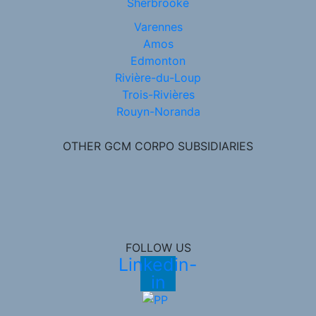
Sherbrooke
Varennes
Amos
Edmonton
Rivière-du-Loup
Trois-Rivières
Rouyn-Noranda
OTHER GCM CORPO SUBSIDIARIES
FOLLOW US
Linkedin-
in