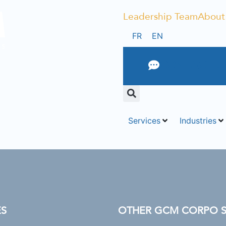
Leadership Team
About
FR
EN
CONTACT U
Services
Industries
ES
OTHER GCM CORPO SU