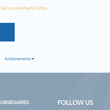
 Us
Careers
Useful Infos
S
Achievements
FOLLOW US
BSIDIARIES