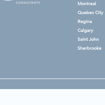
Montreal
Quebec City
Regina
Calgary
Saint John
Sherbrooke