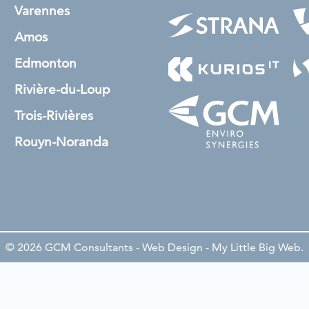
Varennes
Amos
Edmonton
Rivière-du-Loup
Trois-Rivières
Rouyn-Noranda
© 2026 GCM Consultants - Web Design -
My Little Big Web
.