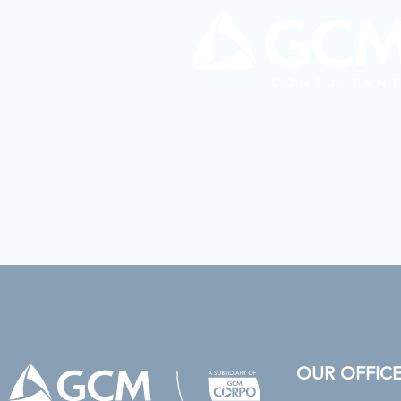
OUR OFFIC