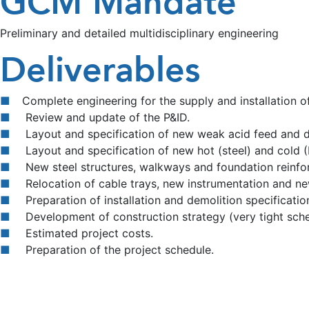
GCM Mandate
Preliminary and detailed multidisciplinary engineering
Deliverables
Complete engineering for the supply and installation 
Review and update of the P&ID.
Layout and specification of new weak acid feed and dr
Layout and specification of new hot (steel) and cold (
New steel structures, walkways and foundation reinfo
Relocation of cable trays, new instrumentation and new
Preparation of installation and demolition specificatio
Development of construction strategy (very tight sche
Estimated project costs.
Preparation of the project schedule.