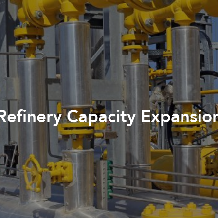
Refinery Capacity Expansio