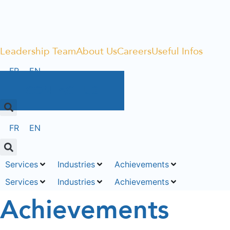
Leadership Team
About Us
Careers
Useful Infos
FR
EN
CONTACT US
FR
EN
Services
Industries
Achievements
Services
Industries
Achievements
Achievements