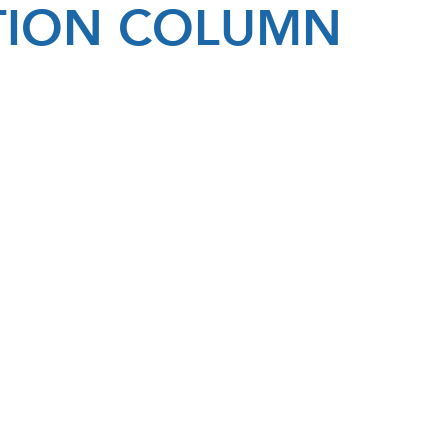
ATION COLUMN