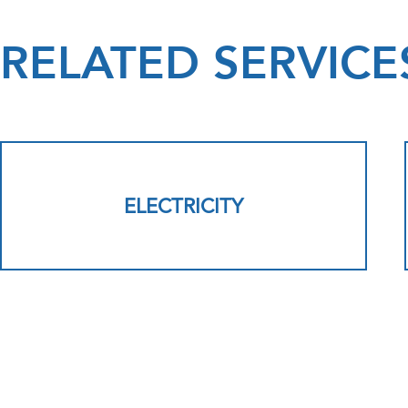
RELATED SERVICE
ELECTRICITY