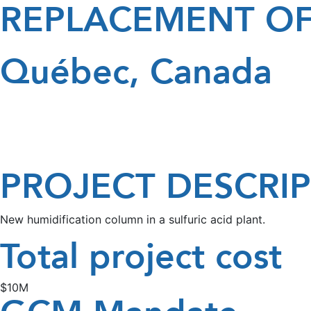
REPLACEMENT OF
Québec, Canada
PROJECT DESCRI
New humidification column in a sulfuric acid plant.
Total project cost
$10M