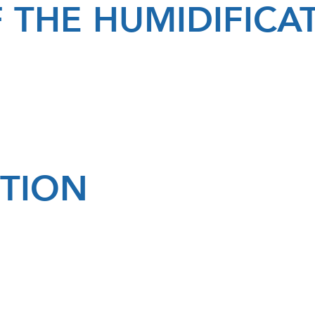
 THE HUMIDIFIC
PTION