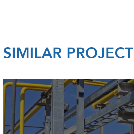
SIMILAR PROJECT