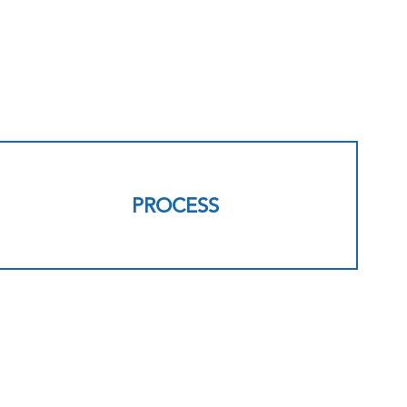
PROCESS