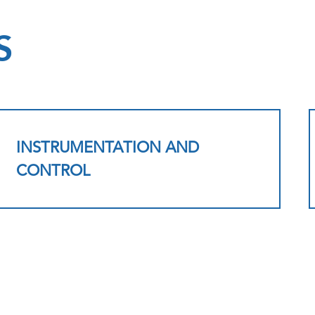
S
INSTRUMENTATION AND
CONTROL