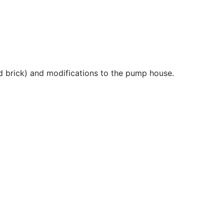
nd brick) and modifications to the pump house.