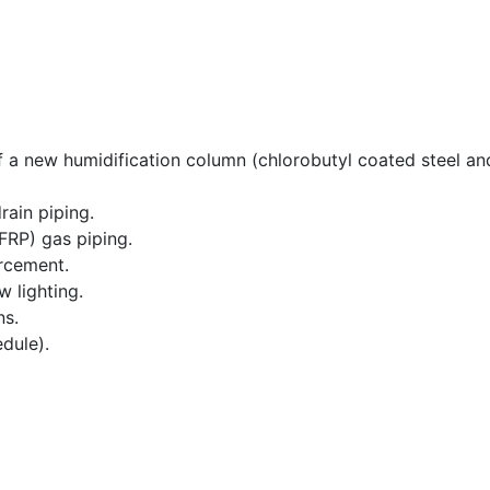
of a new humidification column (chlorobutyl coated steel a
ain piping.
FRP) gas piping.
rcement.
 lighting.
ns.
dule).