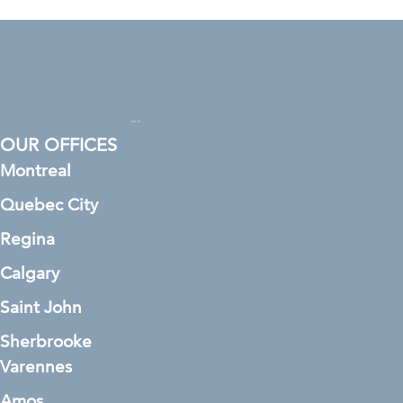
OUR OFFICES
Montreal
Quebec City
Regina
Calgary
Saint John
Sherbrooke
Varennes
Amos