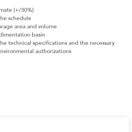
timate (+/30%)
the schedule
torage area and volume
edimentation basin
he technical specifications and the necessary
nvironmental authorizations