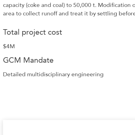
capacity (coke and coal) to 50,000 t. Modification o
area to collect runoff and treat it by settling befor
Total project cost
$4M
GCM Mandate
Detailed multidisciplinary engineering