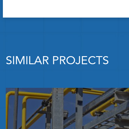
SIMILAR PROJECTS