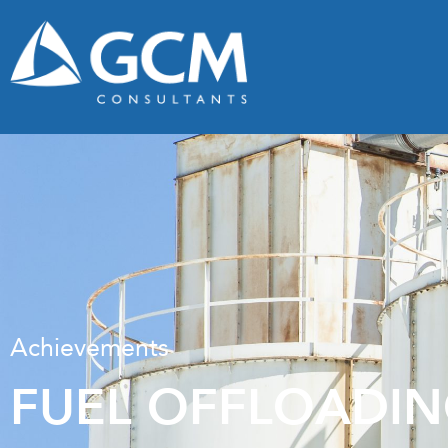
Achievements
FUEL OFFLOADIN