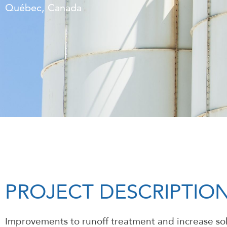
Québec, Canada
PROJECT DESCRIPTIO
Improvements to runoff treatment and increase sol