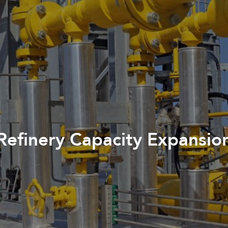
Refinery Capacity Expansio