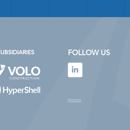
FOLLOW US
BSIDIARIES