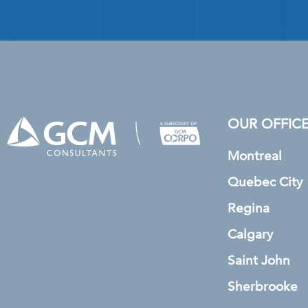
OUR OFFIC
Montreal
Quebec City
Regina
Calgary
Saint John
Sherbrooke