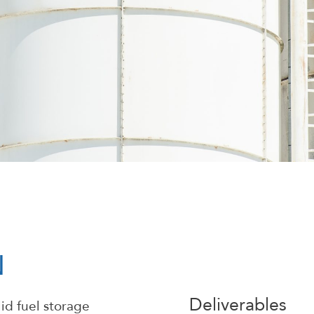
N
Deliverables
id fuel storage