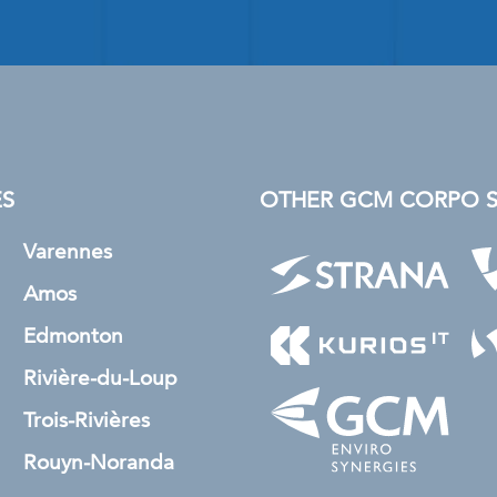
ES
OTHER GCM CORPO SU
Varennes
Amos
Edmonton
Rivière-du-Loup
Trois-Rivières
Rouyn-Noranda