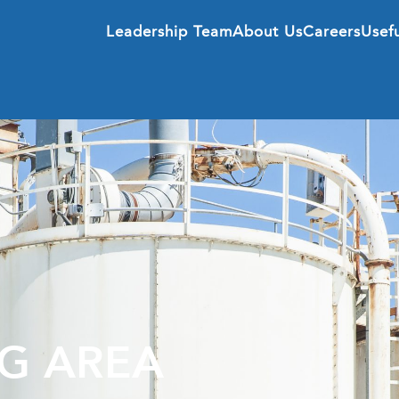
Leadership Team
About Us
Careers
Usefu
G AREA