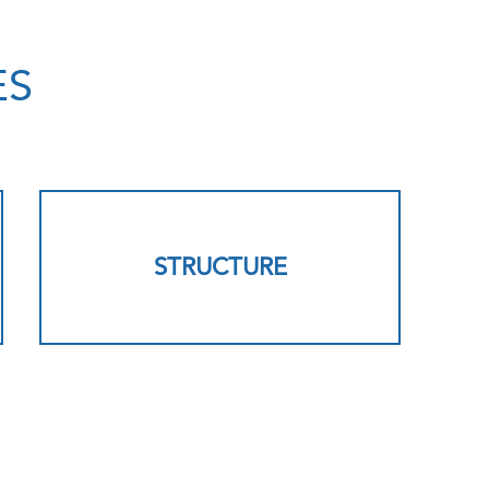
ES
STRUCTURE