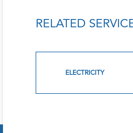
RELATED SERVIC
ELECTRICITY