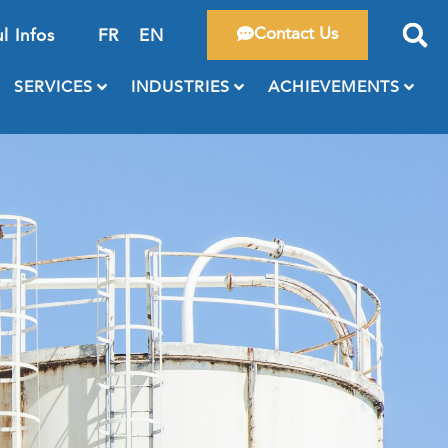
Contact Us
l Infos
FR
EN
SERVICES
INDUSTRIES
ACHIEVEMENTS