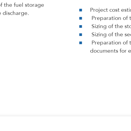
f the fuel storage
Project cost es
e discharge.
Preparation of 
Sizing of the s
Sizing of the s
Preparation of t
documents for e